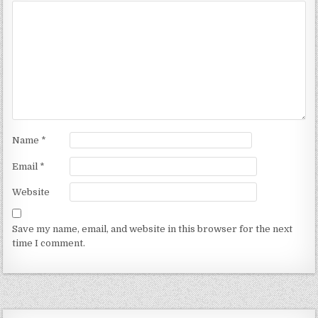
Name
*
Email
*
Website
Save my name, email, and website in this browser for the next
time I comment.