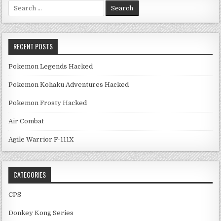
Search for:
RECENT POSTS
Pokemon Legends Hacked
Pokemon Kohaku Adventures Hacked
Pokemon Frosty Hacked
Air Combat
Agile Warrior F-111X
CATEGORIES
CPS
Donkey Kong Series