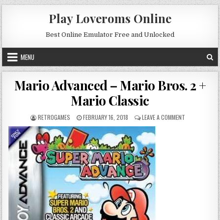
Skip to content
Play Loveroms Online
Best Online Emulator Free and Unlocked
MENU
Mario Advanced – Mario Bros. 2 +
Mario Classic
AUTHOR:
PUBLISHED DATE:
ON MARIO ADV
RETROGAMES
FEBRUARY 16, 2018
LEAVE A COMMENT