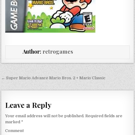
Author:
retrogames
Post navigation
← Super Mario Advance Mario Bros. 2 + Mario Classic
Leave a Reply
Your email address will not be published.
Required fields are
marked
*
Comment