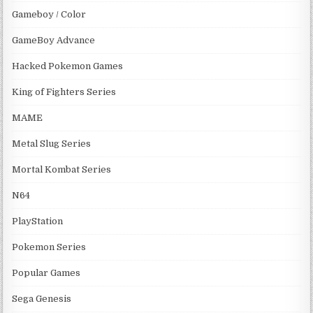
Gameboy / Color
GameBoy Advance
Hacked Pokemon Games
King of Fighters Series
MAME
Metal Slug Series
Mortal Kombat Series
N64
PlayStation
Pokemon Series
Popular Games
Sega Genesis