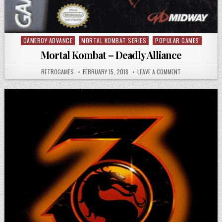
GAMEBOY ADVANCE
MORTAL KOMBAT SERIES
POPULAR GAMES
Posted in
Mortal Kombat – Deadly Alliance
AUTHOR:
PUBLISHED DATE:
ON MORTAL KOMB
RETROGAMES
FEBRUARY 15, 2018
LEAVE A COMMENT