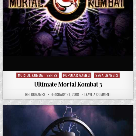
MORTAL KOMBAT SERIES
POPULAR GAMES
SEGA GENESIS
Posted in
Ultimate Mortal Kombat 3
AUTHOR:
PUBLISHED DATE:
ON ULTIMATE MO
RETROGAMES
FEBRUARY 21, 2018
LEAVE A COMMENT