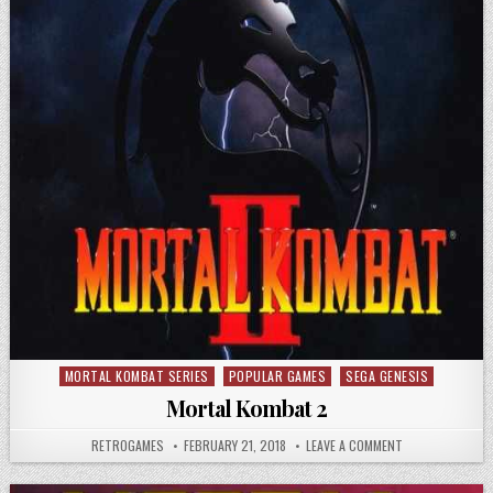
MORTAL KOMBAT SERIES
POPULAR GAMES
SEGA GENESIS
Posted in
Mortal Kombat 2
AUTHOR:
PUBLISHED DATE:
ON MORTAL KOM
RETROGAMES
FEBRUARY 21, 2018
LEAVE A COMMENT