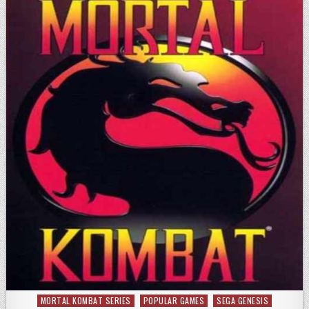
MORTAL KOMBAT SERIES
POPULAR GAMES
SEGA GENESIS
Posted in