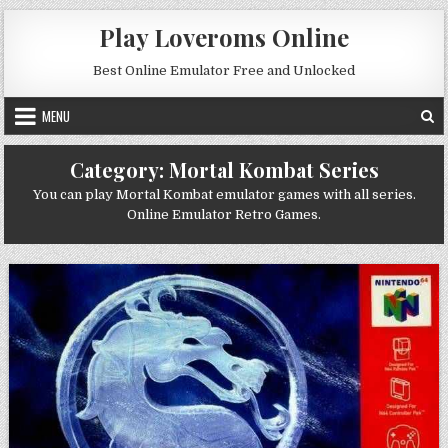
Skip to content
Play Loveroms Online
Best Online Emulator Free and Unlocked
MENU
Category:
Mortal Kombat Series
You can play Mortal Kombat emulator games with all series.
Online Emulator Retro Games.