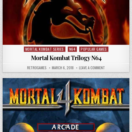
MORTAL KOMBAT SERIES
N64
POPULAR GAMES
Posted in
Mortal Kombat Trilogy N64
AUTHOR:
PUBLISHED DATE:
ON MORTAL KOMBA
RETROGAMES
MARCH 6, 2018
LEAVE A COMMENT