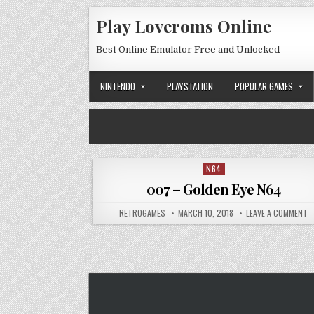
Skip to content
Play Loveroms Online
Best Online Emulator Free and Unlocked
NINTENDO
PLAYSTATION
POPULAR GAMES
N64
Posted in
007 – Golden Eye N64
AUTHOR:
PUBLISHED DATE:
O
RETROGAMES
MARCH 10, 2018
LEAVE A COMMENT