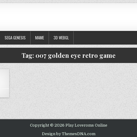
SEGA GENESIS
MAME
3D WEBGL
Tag:
007 golden eye retro game
N 007 – GOLDEN EYE N64
Copyright © 2026 Play Loveroms Online
Design by ThemesDNA.com