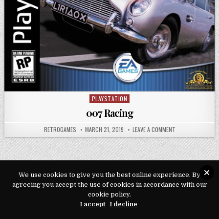
PLAYSTATION
Posted in
007 Racing
AUTHOR:
PUBLISHED DATE:
ON 007 RACING
RETROGAMES
MARCH 21, 2019
LEAVE A COMMENT
We use cookies to give you the best online experience. By
Copyright © 2026 Play Loveroms Online
agreeing you accept the use of cookies in accordance with our
cookie policy.
Design by ThemesDNA.com
I accept
I decline