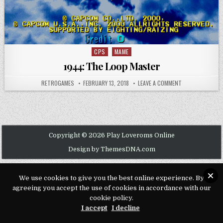
CPS
MAME
Posted in
1944: The Loop Master
AUTHOR:
PUBLISHED DATE:
ON 1944: THE L
RETROGAMES
FEBRUARY 13, 2018
LEAVE A COMMENT
Copyright © 2026 Play Loveroms Online
Design by ThemesDNA.com
We use cookies to give you the best online experience. By
agreeing you accept the use of cookies in accordance with our
cookie policy.
I accept
I decline