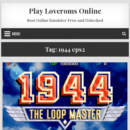
Skip to content
Play Loveroms Online
Best Online Emulator Free and Unlocked
MENU
Tag:
1944 cps2