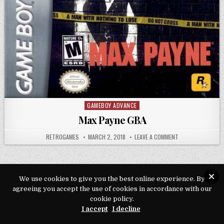
GAMEBOY ADVANCE
Posted in
Max Payne GBA
AUTHOR:
PUBLISHED DATE:
ON MAX PAYNE GBA
RETROGAMES
MARCH 2, 2018
LEAVE A COMMENT
We use cookies to give you the best online experience. By
agreeing you accept the use of cookies in accordance with our
Copyright © 2026 Play Loveroms Online
cookie policy.
Design by ThemesDNA.com
I accept
I decline