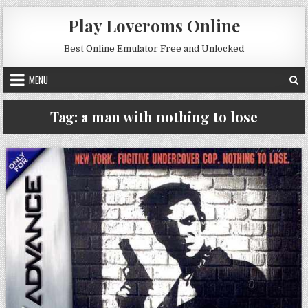
Skip to content
Play Loveroms Online
Best Online Emulator Free and Unlocked
MENU
Tag:
a man with nothing to lose