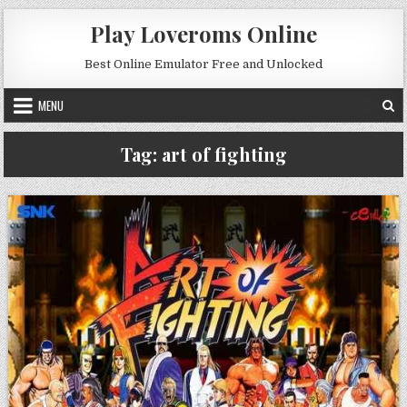
Skip to content
Play Loveroms Online
Best Online Emulator Free and Unlocked
MENU
Tag:
art of fighting