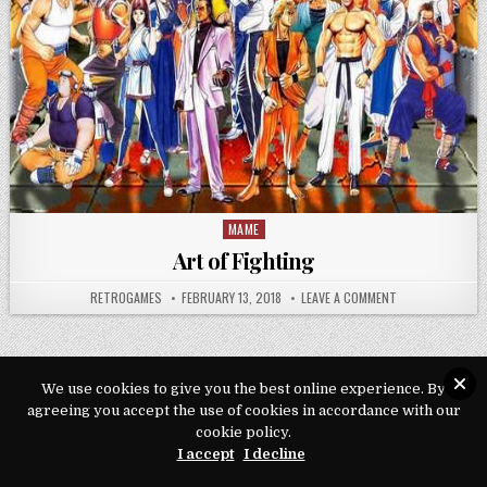
MAME
Posted in
Art of Fighting
AUTHOR:
PUBLISHED DATE:
ON ART OF FIGH
RETROGAMES
FEBRUARY 13, 2018
LEAVE A COMMENT
We use cookies to give you the best online experience. By
agreeing you accept the use of cookies in accordance with our
Copyright © 2026 Play Loveroms Online
cookie policy.
Design by ThemesDNA.com
I accept
I decline