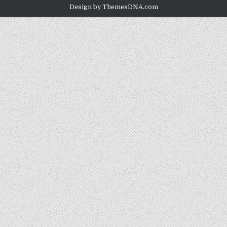
Design by ThemesDNA.com