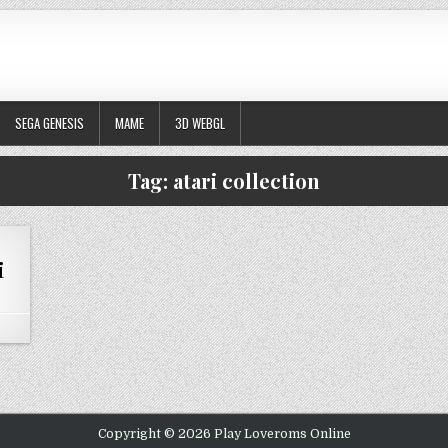
SEGA GENESIS
MAME
3D WEBGL
Tag:
atari collection
i
 ARCADE’S GREATEST HITS – THE ATARI COLLECTION 1
Copyright © 2026 Play Loveroms Online