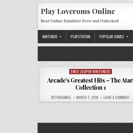
Skip to content
Play Loveroms Online
Best Online Emulator Free and Unlocked
NINTENDO
PLAYSTATION
POPULAR GAMES
SNES (SUPER NINTENDO)
Posted in
Arcade’s Greatest Hits – The Atar
Collection 1
AUTHOR:
PUBLISHED DATE:
ON
RETROGAMES
MARCH 7, 2018
LEAVE A COMMENT