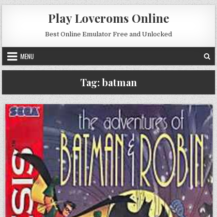
Skip to content
Play Loveroms Online
Best Online Emulator Free and Unlocked
MENU
Tag:
batman