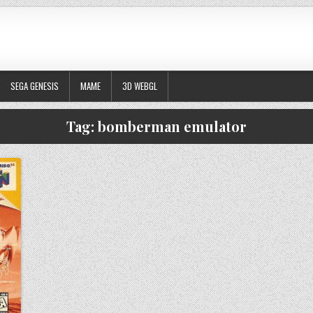
SEGA GENESIS
MAME
3D WEBGL
Tag:
bomberman emulator