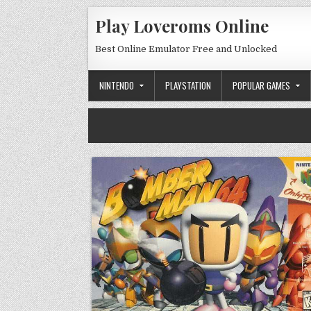
Skip to content
Play Loveroms Online
Best Online Emulator Free and Unlocked
NINTENDO
PLAYSTATION
POPULAR GAMES