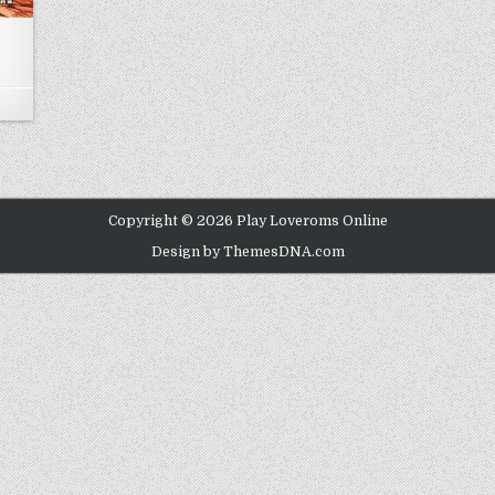
N BOMBERMAN 64
Copyright © 2026 Play Loveroms Online
Design by ThemesDNA.com