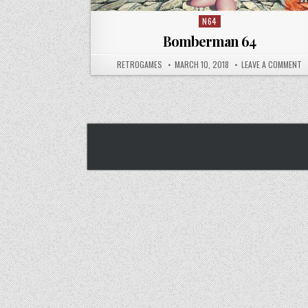
N64
Posted in
Bomberman 64
AUTHOR:
PUBLISHED DATE:
O
RETROGAMES
MARCH 10, 2018
LEAVE A COMMENT