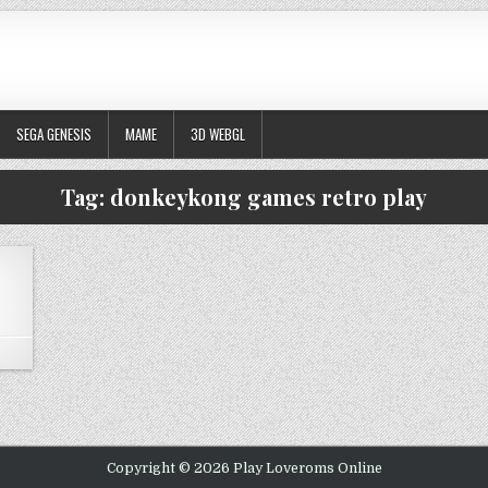
SEGA GENESIS
MAME
3D WEBGL
Tag:
donkeykong games retro play
ON DONKEY KONG – KING OF SWING
Copyright © 2026 Play Loveroms Online