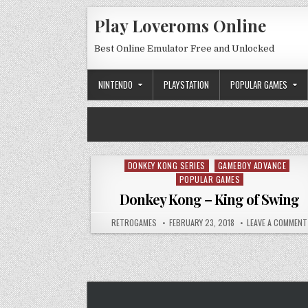
Skip to content
Play Loveroms Online
Best Online Emulator Free and Unlocked
NINTENDO
PLAYSTATION
POPULAR GAMES
DONKEY KONG SERIES
GAMEBOY ADVANCE
Posted in
POPULAR GAMES
Donkey Kong – King of Swing
AUTHOR:
PUBLISHED DATE:
RETROGAMES
FEBRUARY 23, 2018
LEAVE A COMMENT