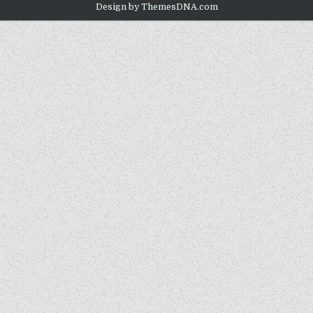
Design by ThemesDNA.com