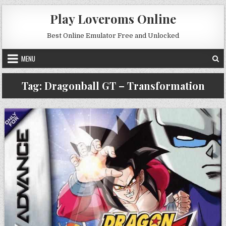
Skip to content
Play Loveroms Online
Best Online Emulator Free and Unlocked
MENU
Tag:
Dragonball GT – Transformation