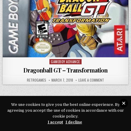
GAMEBOY ADVANCE
Posted in
Dragonball GT – Transformation
AUTHOR:
PUBLISHED DATE:
ON DRAGONBALL G
RETROGAMES
MARCH 7, 2018
LEAVE A COMMENT
We use cookies to give you the best online experience. By
agreeing you accept the use of cookies in accordance with our
Copyright © 2026 Play Loveroms Online
cookie policy.
Design by ThemesDNA.com
I accept
I decline