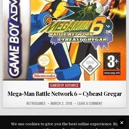
GAMEBOY ADVANCE
Posted in
Mega-Man Battle Network 6 – Cybeast Gregar
AUTHOR:
PUBLISHED DATE:
ON MEGA-MAN BAT
RETROGAMES
MARCH 2, 2018
LEAVE A COMMENT
We use cookies to give you the best online experience. By