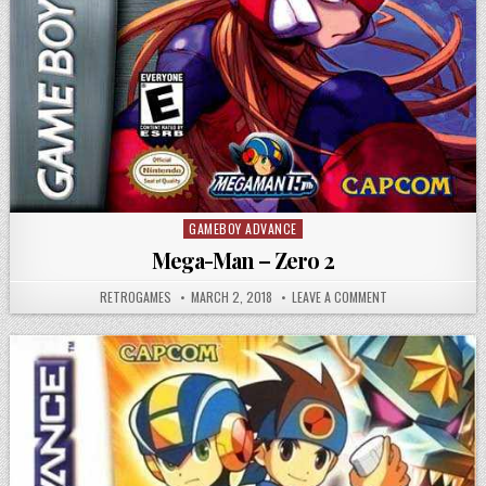
GAMEBOY ADVANCE
Posted in
Mega-Man – Zero 2
AUTHOR:
PUBLISHED DATE:
ON MEGA-MAN – Z
RETROGAMES
MARCH 2, 2018
LEAVE A COMMENT