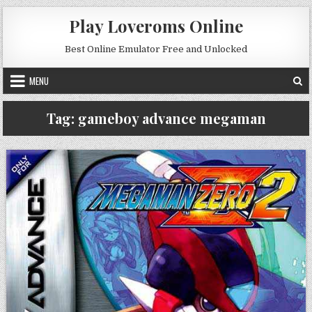
Skip to content
Play Loveroms Online
Best Online Emulator Free and Unlocked
MENU
Tag:
gameboy advance megaman