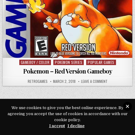
GAMEBOY / COLOR
POKEMON SERIES
POPULAR GAMES
Posted in
Pokemon – Red Version Gameboy
AUTHOR:
PUBLISHED DATE:
ON POKEMON – RE
RETROGAMES
MARCH 2, 2018
LEAVE A COMMENT
We use cookies to give you the best online experience. By
Copyright © 2026 Play Loveroms Online
agreeing you accept the use of cookies in accordance with our
cookie policy.
Design by ThemesDNA.com
I accept
I decline