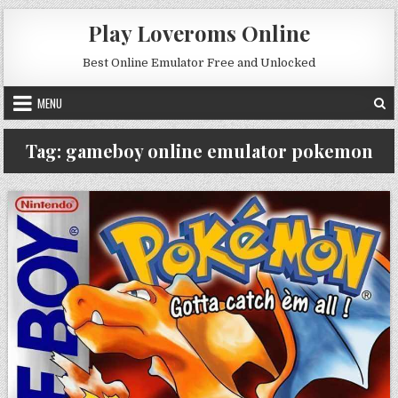
Skip to content
Play Loveroms Online
Best Online Emulator Free and Unlocked
MENU
Tag:
gameboy online emulator pokemon