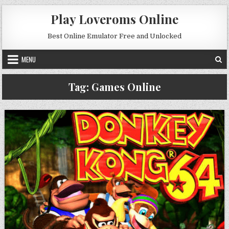
Skip to content
Play Loveroms Online
Best Online Emulator Free and Unlocked
MENU
Tag:
Games Online