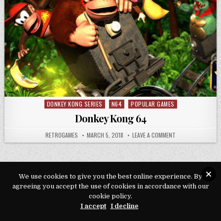
DONKEY KONG SERIES
N64
POPULAR GAMES
Posted in
Donkey Kong 64
AUTHOR:
PUBLISHED DATE:
ON DONKEY KONG 
RETROGAMES
MARCH 5, 2018
LEAVE A COMMENT
We use cookies to give you the best online experience. By
agreeing you accept the use of cookies in accordance with our
Copyright © 2026 Play Loveroms Online
cookie policy.
Design by ThemesDNA.com
I accept
I decline