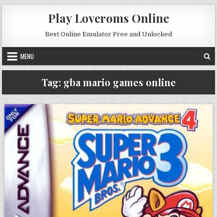
Skip to content
Play Loveroms Online
Best Online Emulator Free and Unlocked
MENU
Tag:
gba mario games online