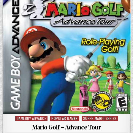
GAMEBOY ADVANCE
POPULAR GAMES
SUPER MARIO SERIES
Posted in
Mario Golf – Advance Tour