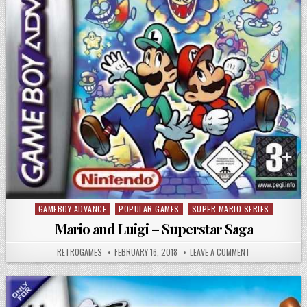
GAMEBOY ADVANCE
POPULAR GAMES
SUPER MARIO SERIES
Posted in
Mario and Luigi – Superstar Saga
AUTHOR:
PUBLISHED DATE:
ON MARIO AND L
RETROGAMES
FEBRUARY 16, 2018
LEAVE A COMMENT