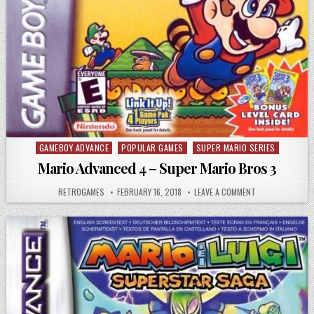
GAMEBOY ADVANCE
POPULAR GAMES
SUPER MARIO SERIES
Posted in
Mario Advanced 4 – Super Mario Bros 3
AUTHOR:
PUBLISHED DATE:
ON MARIO ADVAN
RETROGAMES
FEBRUARY 16, 2018
LEAVE A COMMENT