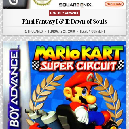
GAMEBOY ADVANCE
Posted in
Final Fantasy I & II: Dawn of Souls
AUTHOR:
PUBLISHED DATE:
ON FINAL FANTAS
RETROGAMES
FEBRUARY 21, 2018
LEAVE A COMMENT