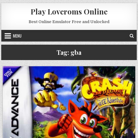
Skip to content
Play Loveroms Online
Best Online Emulator Free and Unlocked
MENU
Tag:
gba