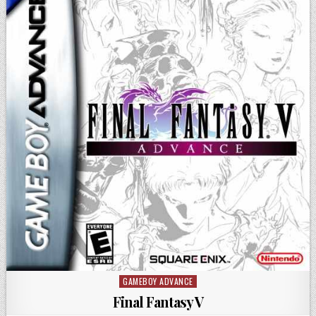
GAMEBOY ADVANCE
Posted in
Final Fantasy V