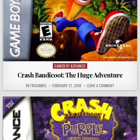
GAMEBOY ADVANCE
Posted in
Crash Bandicoot: The Huge Adventure
AUTHOR:
PUBLISHED DATE:
ON CRASH BANDI
RETROGAMES
FEBRUARY 21, 2018
LEAVE A COMMENT