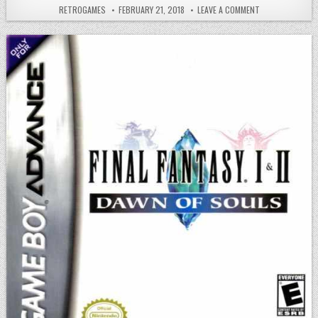
AUTHOR:
PUBLISHED DATE:
ON FINAL FANTAS
RETROGAMES
FEBRUARY 21, 2018
LEAVE A COMMENT