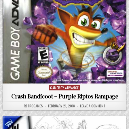
GAMEBOY ADVANCE
Posted in
Crash Bandicoot – Purple Riptos Rampage
AUTHOR:
PUBLISHED DATE:
ON CRASH BAND
RETROGAMES
FEBRUARY 21, 2018
LEAVE A COMMENT