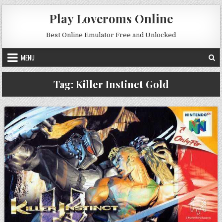
Skip to content
Play Loveroms Online
Best Online Emulator Free and Unlocked
MENU
Tag:
Killer Instinct Gold