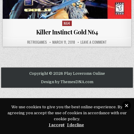
N64
Posted in
Killer Instinct Gold N64
AUTHOR:
PUBLISHED DATE:
ON KILLER INSTIN
RETROGAMES
MARCH 11, 2018
LEAVE A COMMENT
Copyright © 2026 Play Loveroms Online
Design by ThemesDNA.com
We use cookies to give you the best online experience. By
agreeing you accept the use of cookies in accordance with our
cookie policy.
I accept
I decline