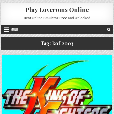
Skip to content
Play Loveroms Online
Best Online Emulator Free and Unlocked
MENU
Tag:
kof 2003