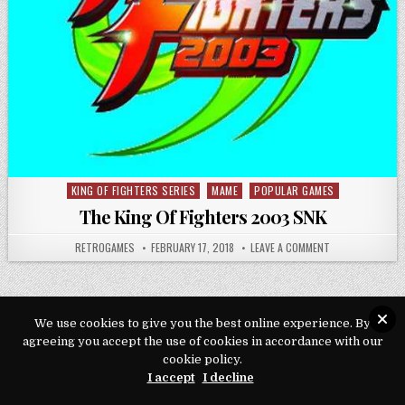
KING OF FIGHTERS SERIES
MAME
POPULAR GAMES
Posted in
The King Of Fighters 2003 SNK
AUTHOR:
PUBLISHED DATE:
ON THE KING OF
RETROGAMES
FEBRUARY 17, 2018
LEAVE A COMMENT
We use cookies to give you the best online experience. By
agreeing you accept the use of cookies in accordance with our
Copyright © 2026 Play Loveroms Online
cookie policy.
Design by ThemesDNA.com
I accept
I decline