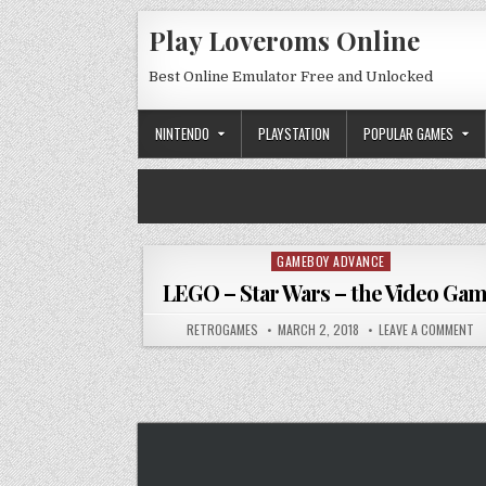
Skip to content
Play Loveroms Online
Best Online Emulator Free and Unlocked
NINTENDO
PLAYSTATION
POPULAR GAMES
GAMEBOY ADVANCE
Posted in
LEGO – Star Wars – the Video Ga
AUTHOR:
PUBLISHED DATE:
ON
RETROGAMES
MARCH 2, 2018
LEAVE A COMMENT