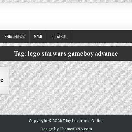
SEGA GENESIS
MAME
3D WEBGL
Tag:
lego starwars gameboy advance
me
 LEGO – STAR WARS – THE VIDEO GAME
Copyright © 2026 Play Loveroms Online
Design by ThemesDNA.com