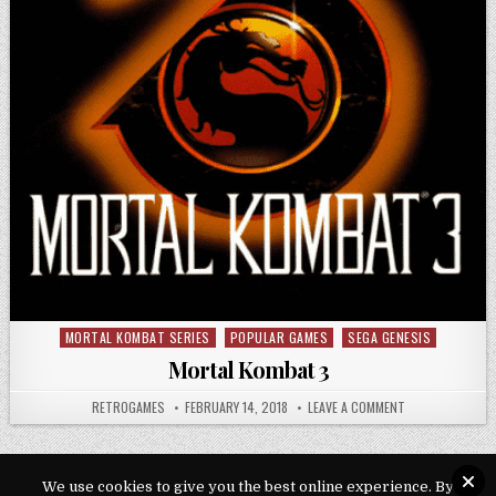
MORTAL KOMBAT SERIES
POPULAR GAMES
SEGA GENESIS
Posted in
Mortal Kombat 3
AUTHOR:
PUBLISHED DATE:
ON MORTAL KOM
RETROGAMES
FEBRUARY 14, 2018
LEAVE A COMMENT
We use cookies to give you the best online experience. By