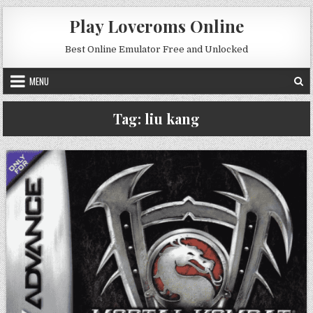
Skip to content
Play Loveroms Online
Best Online Emulator Free and Unlocked
MENU
Tag:
liu kang