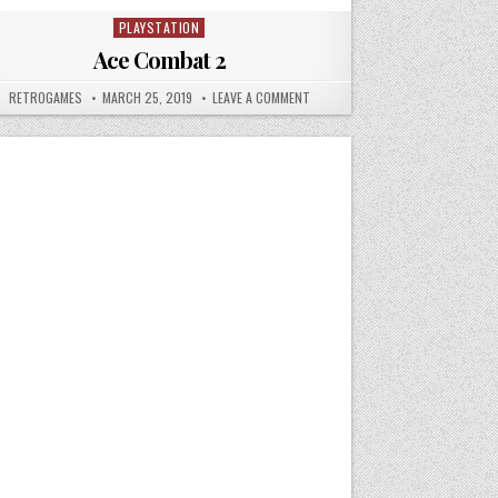
PLAYSTATION
Posted in
Ace Combat 2
IR
AUTHOR:
PUBLISHED DATE:
ON ACE COMBAT 2
RETROGAMES
MARCH 25, 2019
LEAVE A COMMENT