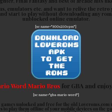
hter, Final Fantasy and best of arcade hits lik
ms, emulators etc. and want to relive the retro 
and start to play without downloading any rom
unblocked online emulator.
[sc name="300x250cpm"]
rio Word Mario Bros
for GBA and enjoy
[sc name="gba-mario-word"]
 games unlocked and free for the old Loveroms.com 
s to play them offline of your mobile devices on the g