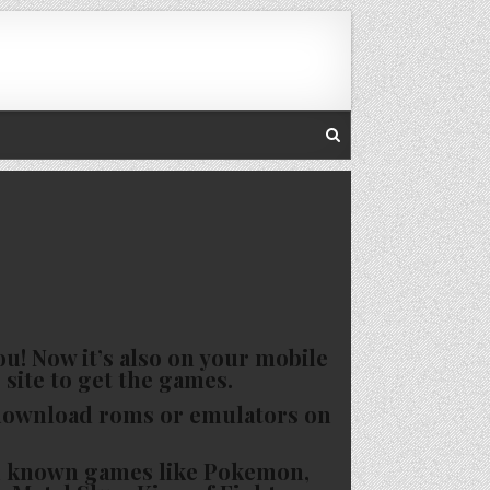
u! Now it’s also on your mobile
 site to get the games.
 download roms or emulators on
nd known games like Pokemon,