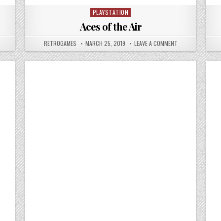
PLAYSTATION
Posted in
Aces of the Air
N ACTION BASS
AUTHOR:
PUBLISHED DATE:
ON ACES OF THE A
RETROGAMES
MARCH 25, 2019
LEAVE A COMMENT