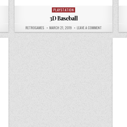
PLAYSTATION
Posted in
3D Baseball
N ACE COMBAT
AUTHOR:
PUBLISHED DATE:
ON 3D BASEBALL
RETROGAMES
MARCH 21, 2019
LEAVE A COMMENT