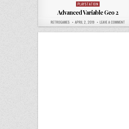
PLAYSTATION
Posted in
Advanced Variable Geo 2
AUTHOR:
PUBLISHED DATE:
ON
RETROGAMES
APRIL 2, 2019
LEAVE A COMMENT