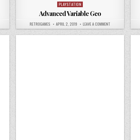
PLAYSTATION
Posted in
Advanced Variable Geo
 ADVANCED VARIABLE GEO 2
AUTHOR:
PUBLISHED DATE:
ON ADVANCED VARI
RETROGAMES
APRIL 2, 2019
LEAVE A COMMENT