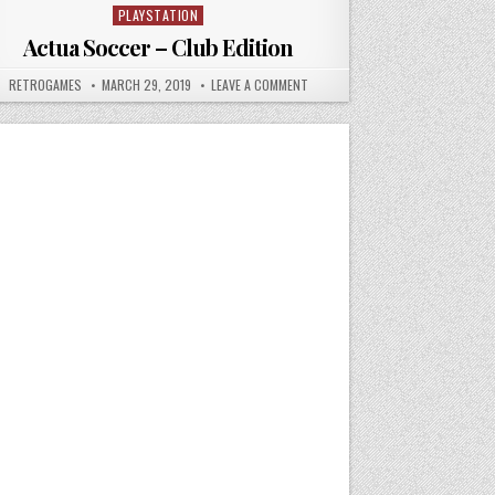
PLAYSTATION
Posted in
Actua Soccer – Club Edition
ABLE GEO
AUTHOR:
PUBLISHED DATE:
ON ACTUA SOCCER – CLUB EDITIO
RETROGAMES
MARCH 29, 2019
LEAVE A COMMENT