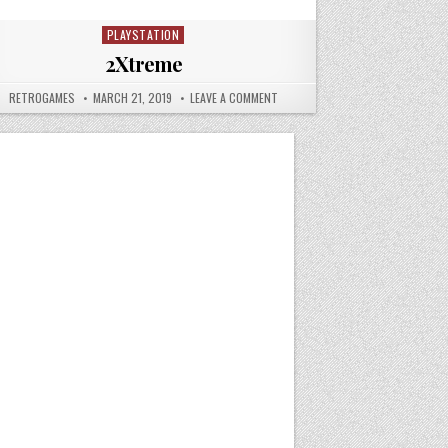
PLAYSTATION
Posted in
2Xtreme
AUTHOR:
PUBLISHED DATE:
ON 2XTREME
RETROGAMES
MARCH 21, 2019
LEAVE A COMMENT