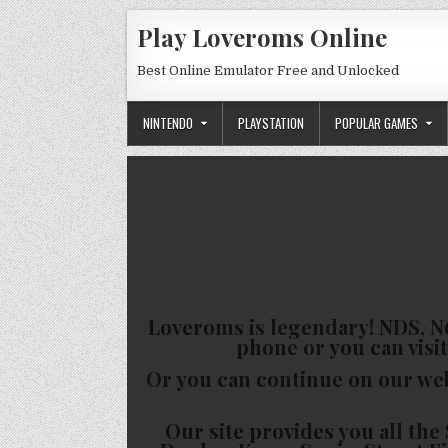
Skip to content
Play Loveroms Online
Best Online Emulator Free and Unlocked
NINTENDO
PLAYSTATION
POPULAR GAMES
Loveroms is legendary! NDS, N6
phone or you can visit
Or you can continue on our we
Our site provides you all t