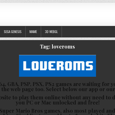
SEGA GENESIS
MAME
3D WEBGL
Tag:
loveroms
4, GBA, PSP, PSX, PS2 games are waiting for yo
 the web page too. Select below our app or our
bsite to play them online without any need to
you PC or Mac unlocked and free!
he Super Mario Bros games, also most played a