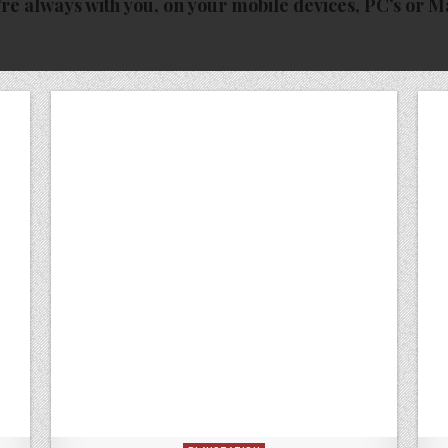
re always with you, on your mobile devices, PC’s or M