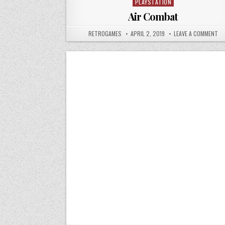
PLAYSTATION
Posted in
Air Combat
AUTHOR:
PUBLISHED DATE:
ON
RETROGAMES
APRIL 2, 2019
LEAVE A COMMENT