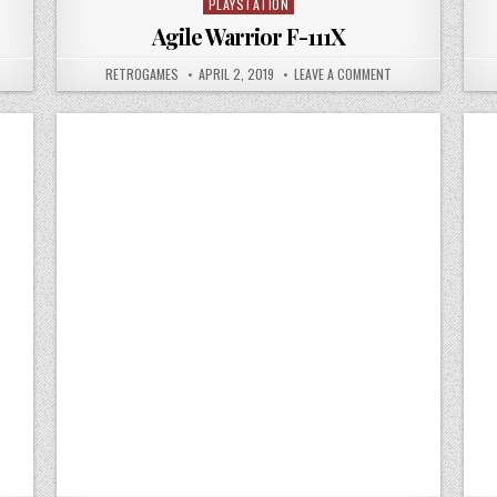
PLAYSTATION
Posted in
Agile Warrior F-111X
 AIR COMBAT
AUTHOR:
PUBLISHED DATE:
ON AGILE WARRIOR F
RETROGAMES
APRIL 2, 2019
LEAVE A COMMENT