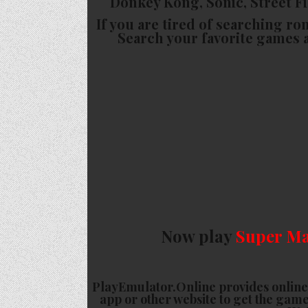
Donkey Kong, Sonic, Street Fig
If you are tired of searching ro
Search your favorite games 
Now play
Super Ma
PlayEmulator.Online provides online
app or other website to get the game