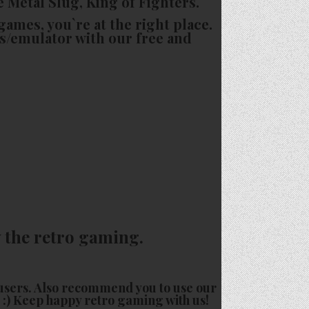
e Metal Slug, King of Fighters.
games, you`re at the right place.
s/emulator with our free and
 the retro gaming.
users. Also recommend you to use our
o :) Keep happy retro gaming with us!