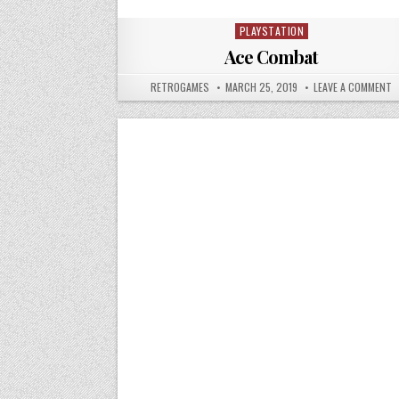
PLAYSTATION
Posted in
Ace Combat
AUTHOR:
PUBLISHED DATE:
O
RETROGAMES
MARCH 25, 2019
LEAVE A COMMENT