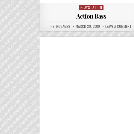
PLAYSTATION
Posted in
Action Bass
AUTHOR:
PUBLISHED DATE:
O
RETROGAMES
MARCH 29, 2019
LEAVE A COMMENT