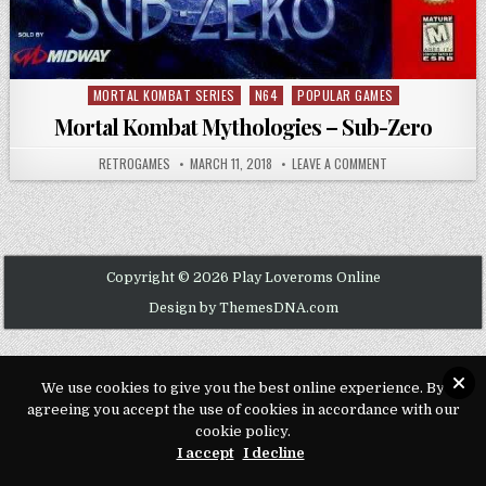
MORTAL KOMBAT SERIES
N64
POPULAR GAMES
Posted in
Mortal Kombat Mythologies – Sub-Zero
AUTHOR:
PUBLISHED DATE:
ON MORTAL KOMBA
RETROGAMES
MARCH 11, 2018
LEAVE A COMMENT
Copyright © 2026 Play Loveroms Online
Design by ThemesDNA.com
We use cookies to give you the best online experience. By
agreeing you accept the use of cookies in accordance with our
cookie policy.
I accept
I decline