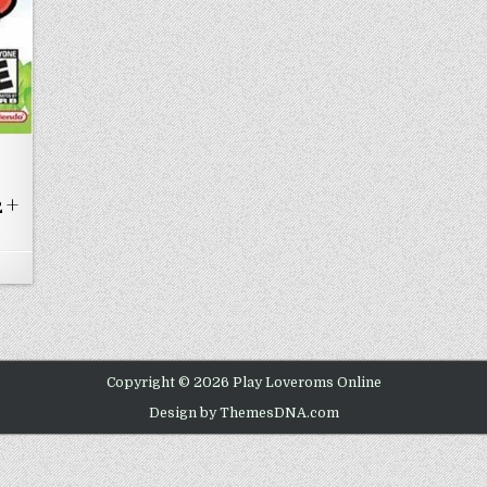
 +
ON SUPER MARIO ADVANCE MARIO BROS. 2 + MARIO CLASSIC
Copyright © 2026 Play Loveroms Online
Design by ThemesDNA.com