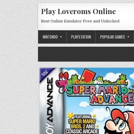
Skip to content
Play Loveroms Online
Best Online Emulator Free and Unlocked
NINTENDO
PLAYSTATION
POPULAR GAMES