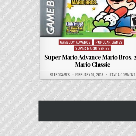
GAMEBOY ADVANCE
POPULAR GAMES
Posted in
SUPER MARIO SERIES
Super Mario Advance Mario Bros. 2
Mario Classic
AUTHOR:
PUBLISHED DATE:
RETROGAMES
FEBRUARY 16, 2018
LEAVE A COMMENT