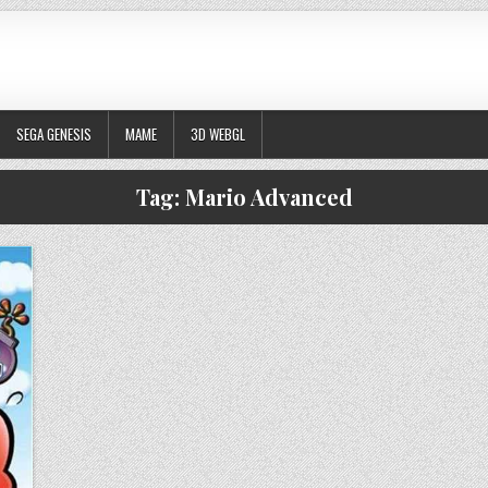
SEGA GENESIS
MAME
3D WEBGL
Tag:
Mario Advanced