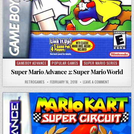
GAMEBOY ADVANCE
POPULAR GAMES
SUPER MARIO SERIES
Posted in
Super Mario Advance 2: Super Mario World
AUTHOR:
PUBLISHED DATE:
ON SUPER MARIO
RETROGAMES
FEBRUARY 16, 2018
LEAVE A COMMENT