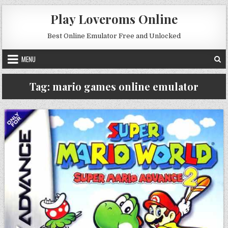
Skip to content
Play Loveroms Online
Best Online Emulator Free and Unlocked
MENU
Tag:
mario games online emulator