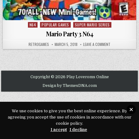
N64
POPULAR GAMES
SUPER MARIO SERIES
Posted in
Mario Party 3 N64
AUTHOR:
PUBLISHED DATE:
ON MARIO PARTY 3
RETROGAMES
MARCH 5, 2018
LEAVE A COMMENT
Copyright © 2026 Play Loveroms Online
Design by ThemesDNA.com
We use cookies to give you the best online experience. By
agreeing you accept the use of cookies in accordance with our
cookie policy.
I accept
I decline