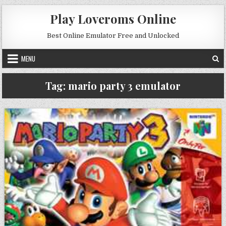
Skip to content
Play Loveroms Online
Best Online Emulator Free and Unlocked
MENU
Tag:
mario party 3 emulator