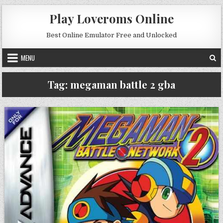
Skip to content
Play Loveroms Online
Best Online Emulator Free and Unlocked
MENU
Tag:
megaman battle 2 gba