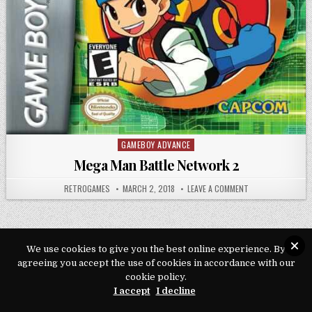
GAMEBOY ADVANCE
Posted in
Mega Man Battle Network 2
AUTHOR:
PUBLISHED DATE:
ON MEGA MAN BAT
RETROGAMES
MARCH 2, 2018
LEAVE A COMMENT
We use cookies to give you the best online experience. By
Copyright © 2026 Play Loveroms Online
agreeing you accept the use of cookies in accordance with our
cookie policy.
Design by ThemesDNA.com
I accept
I decline