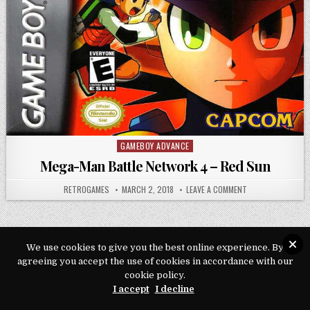
GAMEBOY ADVANCE
Posted in
Mega-Man Battle Network 4 – Red Sun
AUTHOR:
PUBLISHED DATE:
ON MEGA-MAN BAT
RETROGAMES
MARCH 2, 2018
LEAVE A COMMENT
We use cookies to give you the best online experience. By
agreeing you accept the use of cookies in accordance with our
Copyright © 2026 Play Loveroms Online
cookie policy.
Design by ThemesDNA.com
I accept
I decline