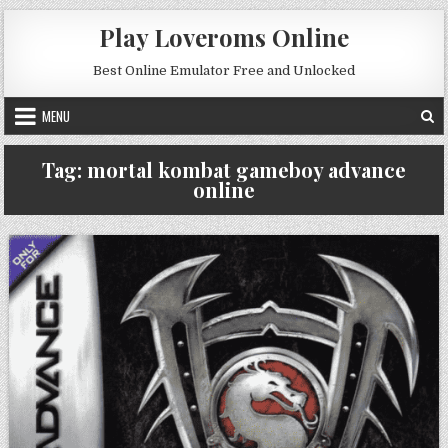
Skip to content
Play Loveroms Online
Best Online Emulator Free and Unlocked
MENU
Tag:
mortal kombat gameboy advance
online