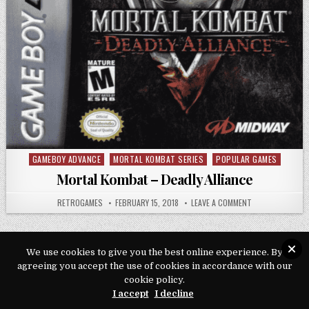
GAMEBOY ADVANCE
MORTAL KOMBAT SERIES
POPULAR GAMES
Posted in
Mortal Kombat – Deadly Alliance
AUTHOR:
PUBLISHED DATE:
ON MORTAL KOMB
RETROGAMES
FEBRUARY 15, 2018
LEAVE A COMMENT
We use cookies to give you the best online experience. By
agreeing you accept the use of cookies in accordance with our
Copyright © 2026 Play Loveroms Online
cookie policy.
I accept
I decline
Design by ThemesDNA.com