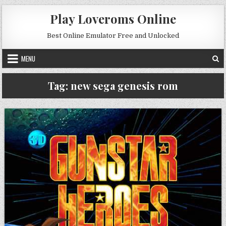
Skip to content
Play Loveroms Online
Best Online Emulator Free and Unlocked
MENU
Tag:
new sega genesis rom