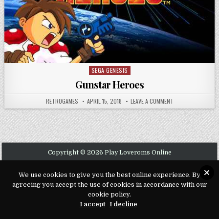
SEGA GENESIS
Posted in
Gunstar Heroes
AUTHOR:
PUBLISHED DATE:
ON GUNSTAR HERO
RETROGAMES
APRIL 15, 2018
LEAVE A COMMENT
Copyright © 2026 Play Loveroms Online
Design by ThemesDNA.com
We use cookies to give you the best online experience. By
agreeing you accept the use of cookies in accordance with our
cookie policy.
I accept
I decline