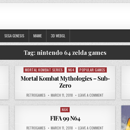
SEGA GENESIS
MAME
3D WEBGL
Tag:
nintendo 64 zelda games
MORTAL KOMBAT SERIES
N64
POPULAR GAMES
Posted in
Mortal Kombat Mythologies – Sub-
Zero
 RESIDENT EVIL 2
AUTHOR:
PUBLISHED DATE:
ON MORTAL KOMBA
RETROGAMES
MARCH 11, 2018
LEAVE A COMMENT
N64
Posted in
FIFA 99 N64
 KILLER INSTINCT GOLD N64
AUTHOR:
PUBLISHED DATE:
ON FIFA 99 N64
RETROGAMES
MARCH 11, 2018
LEAVE A COMMENT