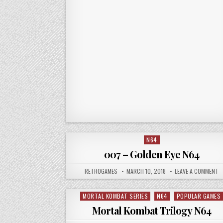
N64
Posted in
007 – Golden Eye N64
AUTHOR:
PUBLISHED DATE:
O
RETROGAMES
MARCH 10, 2018
LEAVE A COMMENT
MORTAL KOMBAT SERIES
N64
POPULAR GAMES
Posted in
Mortal Kombat Trilogy N64