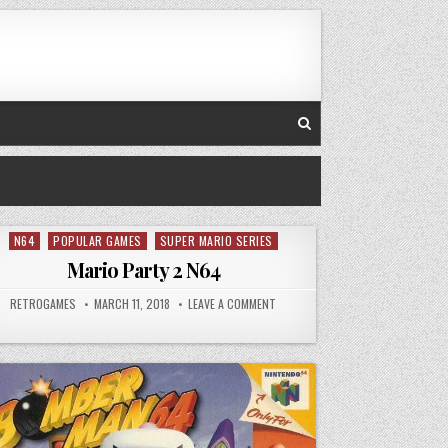
N64
POPULAR GAMES
SUPER MARIO SERIES
Posted in
Mario Party 2 N64
AUTHOR:
PUBLISHED DATE:
ON MARIO PARTY 2 N64
RETROGAMES
MARCH 11, 2018
LEAVE A COMMENT
T MYTHOLOGIES – SUB-ZERO