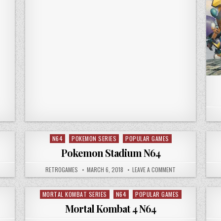
N64
POKEMON SERIES
POPULAR GAMES
Posted in
Pokemon Stadium N64
N 007 – GOLDEN EYE N64
AUTHOR:
PUBLISHED DATE:
ON POKEMON STAD
RETROGAMES
MARCH 6, 2018
LEAVE A COMMENT
MORTAL KOMBAT SERIES
N64
POPULAR GAMES
Posted in
Mortal Kombat 4 N64