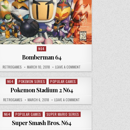
N64
Posted in
Bomberman 64
AUTHOR:
PUBLISHED DATE:
ON BOMBERMAN 64
RETROGAMES
MARCH 10, 2018
LEAVE A COMMENT
N64
POKEMON SERIES
POPULAR GAMES
Posted in
Pokemon Stadium 2 N64
IUM N64
AUTHOR:
PUBLISHED DATE:
ON POKEMON STADIUM 2 N64
RETROGAMES
MARCH 6, 2018
LEAVE A COMMENT
N64
POPULAR GAMES
SUPER MARIO SERIES
Posted in
Super Smash Bros. N64