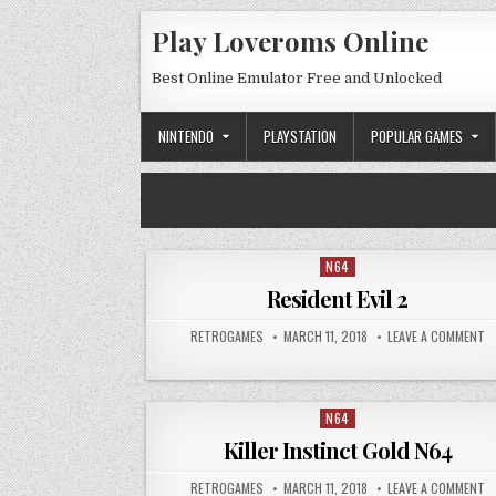
Skip to content
Play Loveroms Online
Best Online Emulator Free and Unlocked
NINTENDO
PLAYSTATION
POPULAR GAMES
N64
Posted in
Resident Evil 2
AUTHOR:
PUBLISHED DATE:
ON
RETROGAMES
MARCH 11, 2018
LEAVE A COMMENT
N64
Posted in
Killer Instinct Gold N64
AUTHOR:
PUBLISHED DATE:
ON
RETROGAMES
MARCH 11, 2018
LEAVE A COMMENT