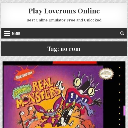
Skip to content
Play Loveroms Online
Best Online Emulator Free and Unlocked
MENU
Tag:
no rom