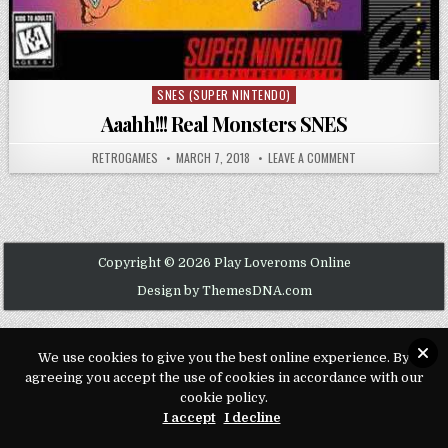
SNES (SUPER NINTENDO)
Posted in
Aaahh!!! Real Monsters SNES
AUTHOR:
PUBLISHED DATE:
ON AAAHH!!! REAL
RETROGAMES
MARCH 7, 2018
LEAVE A COMMENT
Copyright © 2026 Play Loveroms Online
Design by ThemesDNA.com
We use cookies to give you the best online experience. By
agreeing you accept the use of cookies in accordance with our
cookie policy.
I accept
I decline