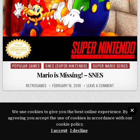
POPULAR GAMES
SNES (SUPER NINTENDO)
SUPER MARIO SERIES
Posted in
Mario is Missing! – SNES
AUTHOR:
PUBLISHED DATE:
ON MARIO IS MIS
RETROGAMES
FEBRUARY 16, 2018
LEAVE A COMMENT
We use cookies to give you the best online experience. By
agreeing you accept the use of cookies in accordance with our
Copyright © 2026 Play Loveroms Online
cookie policy.
Design by ThemesDNA.com
I accept
I decline