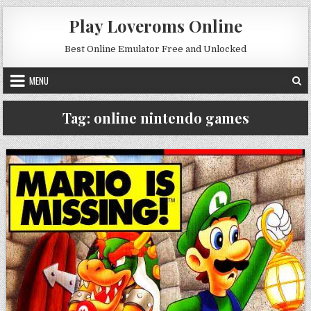
Skip to content
Play Loveroms Online
Best Online Emulator Free and Unlocked
MENU
Tag:
online nintendo games