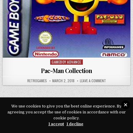
GAMEBOY ADVANCE
Posted in
Pac-Man Collection
AUTHOR:
PUBLISHED DATE:
ON PAC-MAN COLL
RETROGAMES
MARCH 2, 2018
LEAVE A COMMENT
We use cookies to give you the best online experience. By
Copyright © 2026 Play Loveroms Online
agreeing you accept the use of cookies in accordance with our
cookie policy.
Design by ThemesDNA.com
I accept
I decline