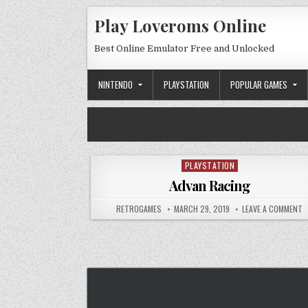
Skip to content
Play Loveroms Online
Best Online Emulator Free and Unlocked
NINTENDO
PLAYSTATION
POPULAR GAMES
PLAYSTATION
Posted in
Advan Racing
AUTHOR:
PUBLISHED DATE:
O
RETROGAMES
MARCH 29, 2019
LEAVE A COMMENT