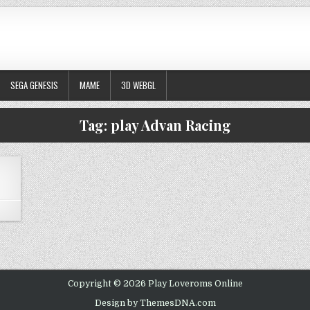
SEGA GENESIS
MAME
3D WEBGL
Tag:
play Advan Racing
N ADVAN RACING
Copyright © 2026 Play Loveroms Online
Design by ThemesDNA.com