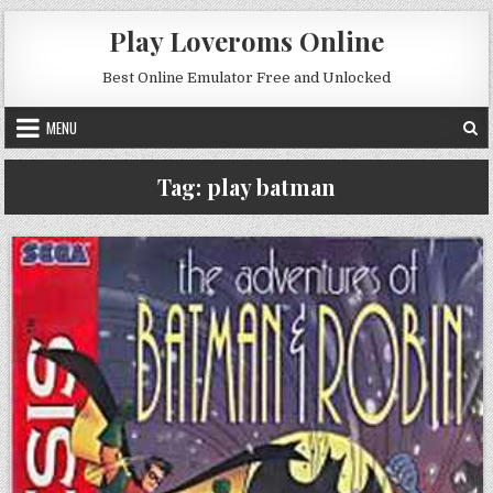
Skip to content
Play Loveroms Online
Best Online Emulator Free and Unlocked
MENU
Tag:
play batman