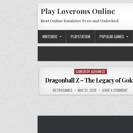
Skip to content
Play Loveroms Online
Best Online Emulator Free and Unlocked
NINTENDO
PLAYSTATION
POPULAR GAMES
GAMEBOY ADVANCE
Posted in
Dragonball Z – The Legacy of Go
AUTHOR:
PUBLISHED DATE:
ON 
RETROGAMES
MAY 21, 2018
LEAVE A COMMENT