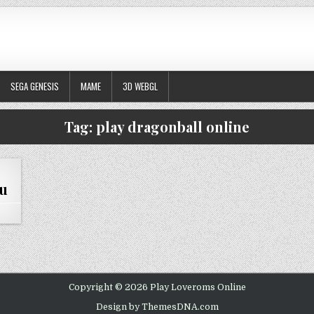
SEGA GENESIS
MAME
3D WEBGL
Tag:
play dragonball online
ku
DRAGONBALL Z – THE LEGACY OF GOKU
Copyright © 2026 Play Loveroms Online
Design by ThemesDNA.com