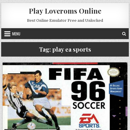
Skip to content
Play Loveroms Online
Best Online Emulator Free and Unlocked
MENU
Tag:
play ea sports