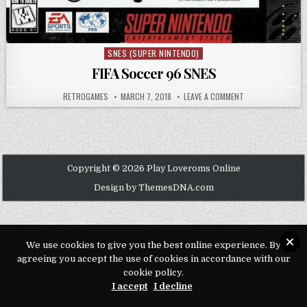
SNES (SUPER NINTENDO)
Posted in
FIFA Soccer 96 SNES
AUTHOR:
PUBLISHED DATE:
ON FIFA SOCCER 9
RETROGAMES
MARCH 7, 2018
LEAVE A COMMENT
Copyright © 2026 Play Loveroms Online
Design by ThemesDNA.com
We use cookies to give you the best online experience. By
agreeing you accept the use of cookies in accordance with our
cookie policy.
I accept
I decline