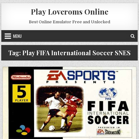
Skip to content
Play Loveroms Online
Best Online Emulator Free and Unlocked
MENU
Tag:
Play FIFA International Soccer SNES