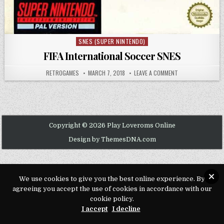
SNES (SUPER NINTENDO)
Posted in
FIFA International Soccer SNES
AUTHOR:
PUBLISHED DATE:
ON FIFA INTERNAT
RETROGAMES
MARCH 7, 2018
LEAVE A COMMENT
Copyright © 2026 Play Loveroms Online
Design by ThemesDNA.com
We use cookies to give you the best online experience. By
agreeing you accept the use of cookies in accordance with our
cookie policy.
I accept
I decline