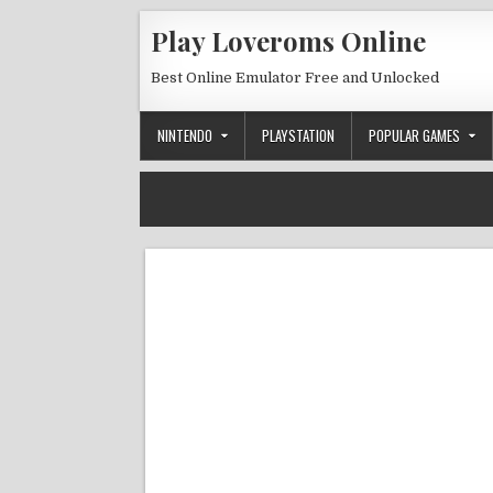
Skip to content
Play Loveroms Online
Best Online Emulator Free and Unlocked
NINTENDO
PLAYSTATION
POPULAR GAMES