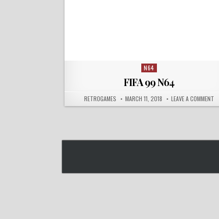
N64
Posted in
FIFA 99 N64
AUTHOR:
PUBLISHED DATE:
ON
RETROGAMES
MARCH 11, 2018
LEAVE A COMMENT