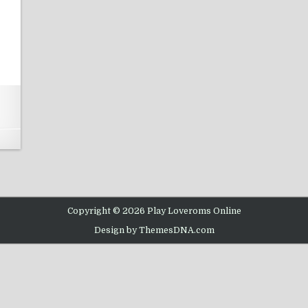
 FIFA 99 N64
Copyright © 2026 Play Loveroms Online
Design by ThemesDNA.com