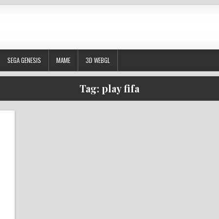
SEGA GENESIS
MAME
3D WEBGL
Tag:
play fifa