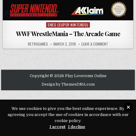
SNES (SUPER NINTENDO)
Posted in
WWF WrestleMania – The Arcade Game
AUTHOR:
PUBLISHED DATE:
ON WWF WRESTLEM
RETROGAMES
MARCH 3, 2018
LEAVE A COMMENT
Copyright © 2026 Play Loveroms Online
Design by ThemesDNA.com
We use cookies to give you the best online experience. By
agreeing you accept the use of cookies in accordance with our
cookie policy.
I accept
I decline