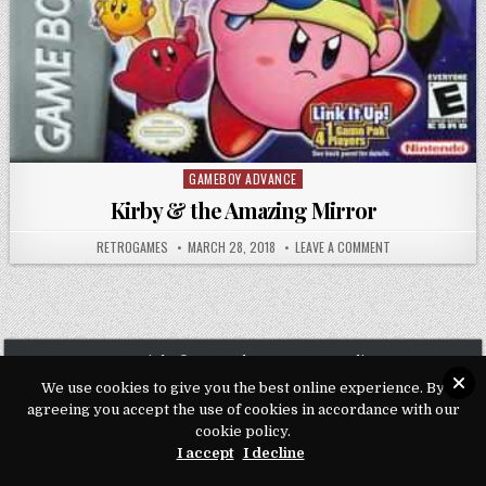
GAMEBOY ADVANCE
Posted in
Kirby & the Amazing Mirror
AUTHOR:
PUBLISHED DATE:
ON KIRBY & THE 
RETROGAMES
MARCH 28, 2018
LEAVE A COMMENT
Copyright © 2026 Play Loveroms Online
We use cookies to give you the best online experience. By
Design by ThemesDNA.com
agreeing you accept the use of cookies in accordance with our
cookie policy.
I accept
I decline