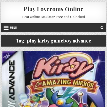
Skip to content
Play Loveroms Online
Best Online Emulator Free and Unlocked
MENU
Tag:
play kirby gameboy advance