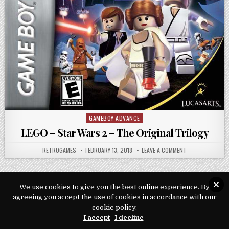
GAMEBOY ADVANCE
Posted in
LEGO – Star Wars 2 – The Original Trilogy
AUTHOR:
PUBLISHED DATE:
ON LEGO – STAR
RETROGAMES
FEBRUARY 13, 2018
LEAVE A COMMENT
We use cookies to give you the best online experience. By
agreeing you accept the use of cookies in accordance with our
Copyright © 2026 Play Loveroms Online
cookie policy.
I accept
I decline
Design by ThemesDNA.com