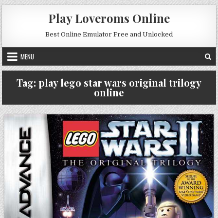
Skip to content
Play Loveroms Online
Best Online Emulator Free and Unlocked
MENU
Tag:
play lego star wars original trilogy
online