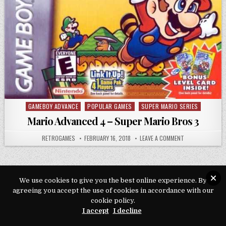
GAMEBOY ADVANCE
POPULAR GAMES
SUPER MARIO SERIES
Posted in
Mario Advanced 4 – Super Mario Bros 3
AUTHOR:
PUBLISHED DATE:
ON MARIO ADVAN
RETROGAMES
FEBRUARY 16, 2018
LEAVE A COMMENT
We use cookies to give you the best online experience. By
agreeing you accept the use of cookies in accordance with our
Copyright © 2026 Play Loveroms Online
cookie policy.
Design by ThemesDNA.com
I accept
I decline