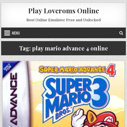
Skip to content
Play Loveroms Online
Best Online Emulator Free and Unlocked
MENU
Tag:
play mario advance 4 online