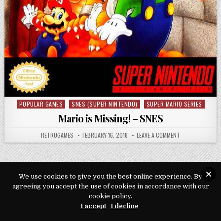
POPULAR GAMES
SNES (SUPER NINTENDO)
SUPER MARIO SERIES
Posted in
Mario is Missing! – SNES
AUTHOR:
PUBLISHED DATE:
ON MARIO IS MIS
RETROGAMES
FEBRUARY 16, 2018
LEAVE A COMMENT
We use cookies to give you the best online experience. By
agreeing you accept the use of cookies in accordance with our
Copyright © 2026 Play Loveroms Online
cookie policy.
Design by ThemesDNA.com
I accept
I decline