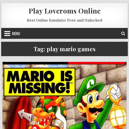
Skip to content
Play Loveroms Online
Best Online Emulator Free and Unlocked
MENU
Tag:
play mario games