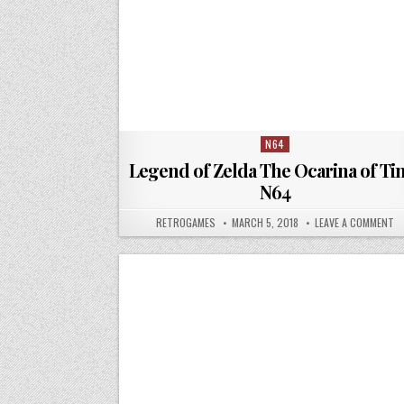
N64
Posted in
Legend of Zelda The Ocarina of Ti
N64
AUTHOR:
PUBLISHED DATE:
ON
RETROGAMES
MARCH 5, 2018
LEAVE A COMMENT