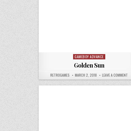
GAMEBOY ADVANCE
Posted in
Golden Sun
AUTHOR:
PUBLISHED DATE:
O
RETROGAMES
MARCH 2, 2018
LEAVE A COMMENT