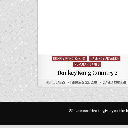
DONKEY KONG SERIES
GAMEBOY ADVANCE
Posted in
POPULAR GAMES
Donkey Kong Country 2
AUTHOR:
PUBLISHED DATE:
RETROGAMES
FEBRUARY 22, 2018
LEAVE A COMMENT
We use cookies to give you the b