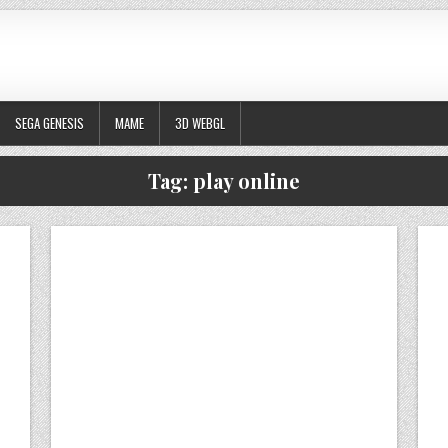
SEGA GENESIS
MAME
3D WEBGL
Tag:
play online