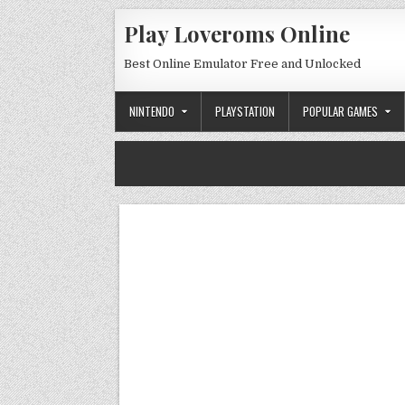
Skip to content
Play Loveroms Online
Best Online Emulator Free and Unlocked
NINTENDO
PLAYSTATION
POPULAR GAMES