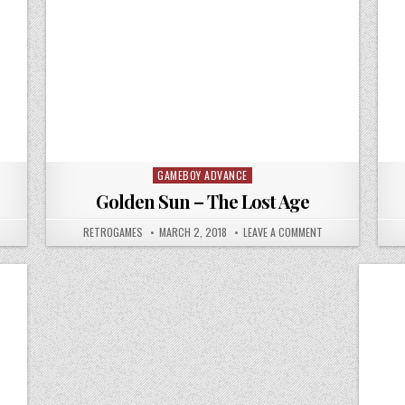
GAMEBOY ADVANCE
Posted in
Golden Sun – The Lost Age
N GOLDEN SUN
AUTHOR:
PUBLISHED DATE:
ON GOLDEN SUN – 
RETROGAMES
MARCH 2, 2018
LEAVE A COMMENT