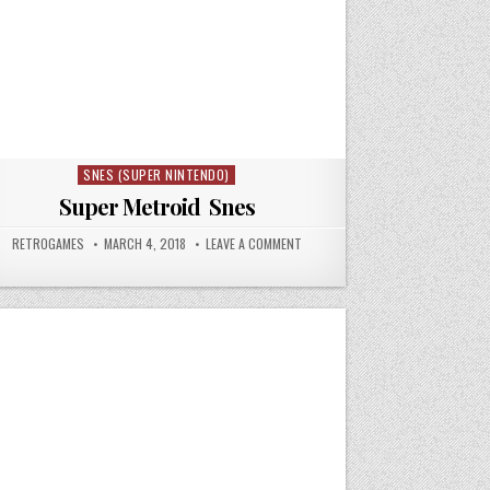
SNES (SUPER NINTENDO)
Posted in
Super Metroid Snes
64
AUTHOR:
PUBLISHED DATE:
ON SUPER METROID SNES
RETROGAMES
MARCH 4, 2018
LEAVE A COMMENT