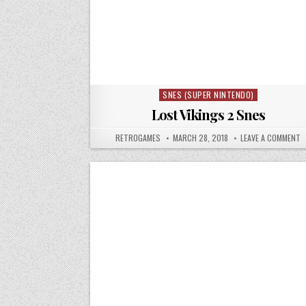
SNES (SUPER NINTENDO)
Posted in
Lost Vikings 2 Snes
AUTHOR:
PUBLISHED DATE:
O
RETROGAMES
MARCH 28, 2018
LEAVE A COMMENT