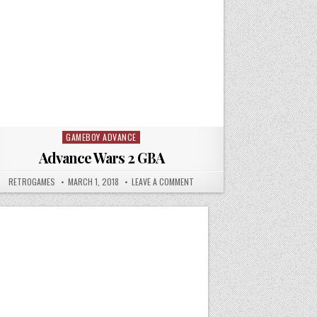
GAMEBOY ADVANCE
Posted in
Advance Wars 2 GBA
THE LOST AGE
AUTHOR:
PUBLISHED DATE:
ON ADVANCE WARS 2 GBA
RETROGAMES
MARCH 1, 2018
LEAVE A COMMENT