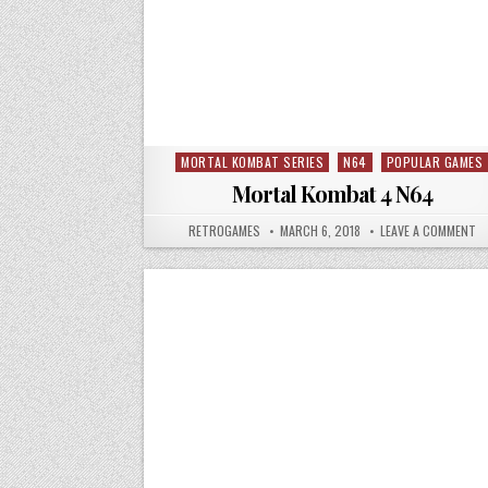
MORTAL KOMBAT SERIES
N64
POPULAR GAMES
Posted in
Mortal Kombat 4 N64
AUTHOR:
PUBLISHED DATE:
ON
RETROGAMES
MARCH 6, 2018
LEAVE A COMMENT