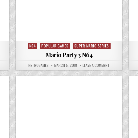
N64
POPULAR GAMES
SUPER MARIO SERIES
Posted in
Mario Party 3 N64
 MORTAL KOMBAT 4 N64
AUTHOR:
PUBLISHED DATE:
ON MARIO PARTY 3
RETROGAMES
MARCH 5, 2018
LEAVE A COMMENT