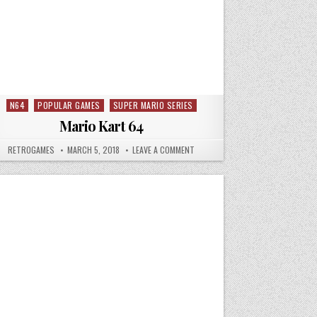
N64
POPULAR GAMES
SUPER MARIO SERIES
Posted in
Mario Kart 64
 N64
AUTHOR:
PUBLISHED DATE:
ON MARIO KART 64
RETROGAMES
MARCH 5, 2018
LEAVE A COMMENT