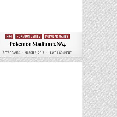
N64
POKEMON SERIES
POPULAR GAMES
Posted in
Pokemon Stadium 2 N64
 SNES
AUTHOR:
PUBLISHED DATE:
ON POKEMON STADIUM 2 N64
RETROGAMES
MARCH 6, 2018
LEAVE A COMMENT