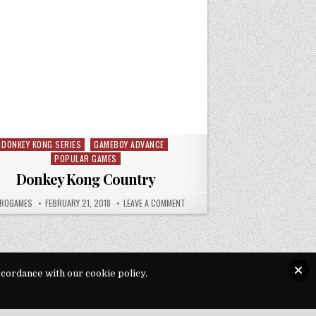
DONKEY KONG SERIES
GAMEBOY ADVANCE
Posted in
POPULAR GAMES
Donkey Kong Country
HOR:
PUBLISHED DATE:
ON DONKEY KONG COUNTRY
ROGAMES
FEBRUARY 21, 2018
LEAVE A COMMENT
ccordance with our cookie policy.