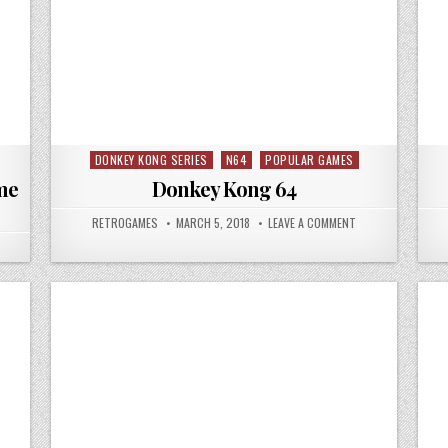
DONKEY KONG SERIES
N64
POPULAR GAMES
Posted in
me
Donkey Kong 64
AUTHOR:
PUBLISHED DATE:
ON DONKEY KONG 
RETROGAMES
MARCH 5, 2018
LEAVE A COMMENT
 LEGEND OF ZELDA THE OCARINA OF TIME N64