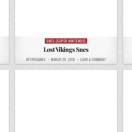
SNES (SUPER NINTENDO)
Posted in
Lost Vikings Snes
N LOST VIKINGS 2 SNES
AUTHOR:
PUBLISHED DATE:
ON LOST VIKINGS
RETROGAMES
MARCH 28, 2018
LEAVE A COMMENT