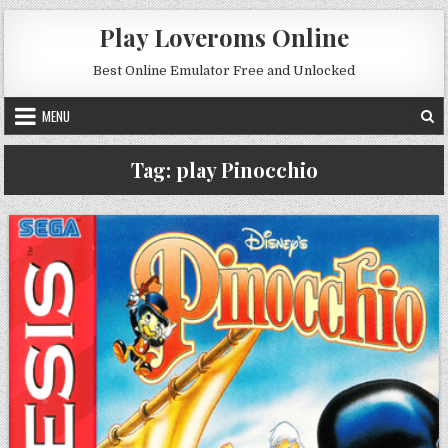
Skip to content
Play Loveroms Online
Best Online Emulator Free and Unlocked
MENU
Tag:
play Pinocchio