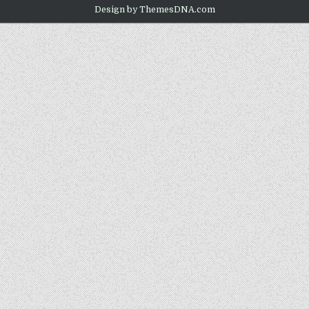
Design by ThemesDNA.com