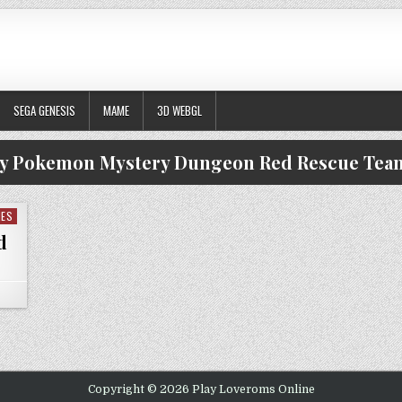
SEGA GENESIS
MAME
3D WEBGL
ay Pokemon Mystery Dungeon Red Rescue Team
MES
d
ON POKEMON MYSTERY DUNGEON – RED RESCUE TEAM
Copyright © 2026 Play Loveroms Online