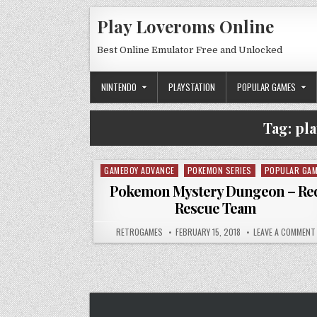
Skip to content
Play Loveroms Online
Best Online Emulator Free and Unlocked
NINTENDO
PLAYSTATION
POPULAR GAMES
Tag:
pl
GAMEBOY ADVANCE
POKEMON SERIES
POPULAR GA
Posted in
Pokemon Mystery Dungeon – Re
Rescue Team
AUTHOR:
PUBLISHED DATE:
RETROGAMES
FEBRUARY 15, 2018
LEAVE A COMMENT