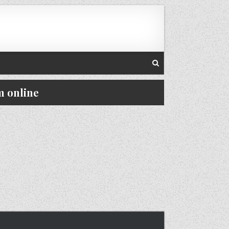
 online