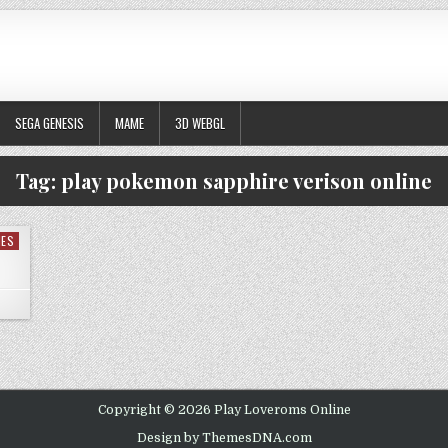
SEGA GENESIS
MAME
3D WEBGL
Tag:
play pokemon sapphire verison online
MES
ON POKEMON – SAPPHIRE VERSION
Copyright © 2026 Play Loveroms Online
Design by ThemesDNA.com