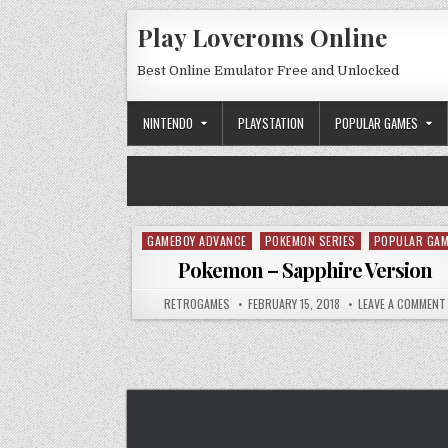
Skip to content
Play Loveroms Online
Best Online Emulator Free and Unlocked
NINTENDO
PLAYSTATION
POPULAR GAMES
GAMEBOY ADVANCE
POKEMON SERIES
POPULAR GA
Posted in
Pokemon – Sapphire Version
AUTHOR:
PUBLISHED DATE:
RETROGAMES
FEBRUARY 15, 2018
LEAVE A COMMENT