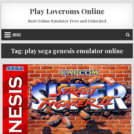
Skip to content
Play Loveroms Online
Best Online Emulator Free and Unlocked
MENU
Tag:
play sega genesis emulator online