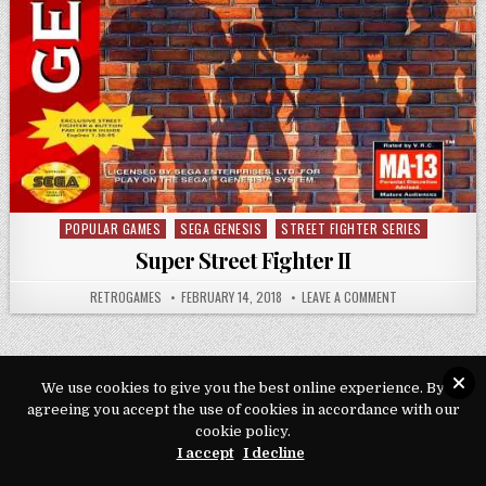
POPULAR GAMES
SEGA GENESIS
STREET FIGHTER SERIES
Posted in
Super Street Fighter II
AUTHOR:
PUBLISHED DATE:
ON SUPER STREET
RETROGAMES
FEBRUARY 14, 2018
LEAVE A COMMENT
We use cookies to give you the best online experience. By
agreeing you accept the use of cookies in accordance with our
Copyright © 2026 Play Loveroms Online
cookie policy.
Design by ThemesDNA.com
I accept
I decline